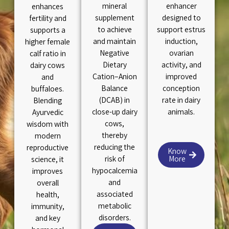
mineral
enhancer
enhances
supplement
designed to
fertility and
to achieve
support estrus
supports a
and maintain
induction,
higher female
Negative
ovarian
calf ratio in
Dietary
activity, and
dairy cows
Cation–Anion
improved
and
Balance
conception
buffaloes.
(DCAB) in
rate in dairy
Blending
close-up dairy
animals.
Ayurvedic
cows,
wisdom with
thereby
modern
reducing the
reproductive
Know
risk of
More
science, it
hypocalcemia
improves
and
overall
associated
health,
metabolic
immunity,
disorders.
and key