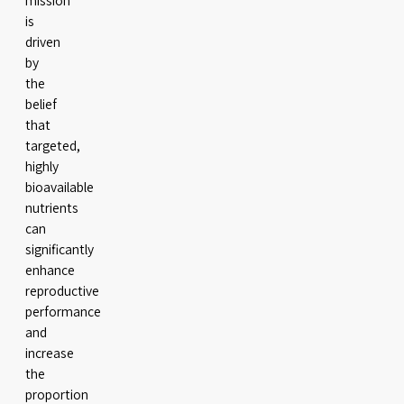
mission
is
driven
by
the
belief
that
targeted,
highly
bioavailable
nutrients
can
significantly
enhance
reproductive
performance
and
increase
the
proportion