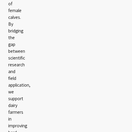
of
female
calves.
By
bridging
the
gap
between
scientific
research
and
field
application,
we
support
dairy
farmers
in
improving