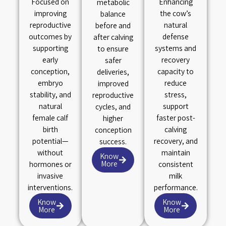
Focused on
Enhancing
metabolic
improving
the cow’s
balance
reproductive
natural
before and
outcomes by
defense
after calving
supporting
systems and
to ensure
early
recovery
safer
conception,
capacity to
deliveries,
embryo
reduce
improved
stability, and
stress,
reproductive
natural
support
cycles, and
female calf
faster post-
higher
birth
calving
conception
potential—
recovery, and
success.
without
maintain
Know
More
hormones or
consistent
invasive
milk
interventions.
performance.
Know
Know
More
More