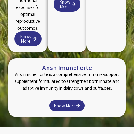
hormonal
Know
More
responses for
optimal
reproductive
outcomes.
Know
More
Ansh ImuneForte
AnshImune Forte is a comprehensive immune-support
supplement formulated to strengthen both innate and
adaptive immunity in dairy cows and buffaloes.
Know More