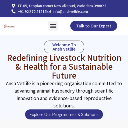
EE-05, Utopian corner New Alkapuri, Vadodara-390023
+91 92270 51515
info@anshvetlife.com
Talk to Our Expert
Welcome To
Ansh Vetlife
Redefining Livestock Nutrition
& Health for a Sustainable
Future
Ansh Vetlife is a pioneering organisation committed to
advancing animal husbandry through scientific
innovation and evidence-based reproductive
solutions.
Explore Our Programmes & Solutions