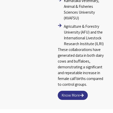
Karnataka Veterinary,
Animal & Fisheries
Sciences University
(KVAFSU)
Agriculture & Forestry
University (AFU) and the
International Livestock
Research Institute (ILRI)
These collaborations have
generated data in both dairy
cows and buffaloes,
demonstrating a significant
and repeatable increase in
female calf births compared
to control groups.
Know More