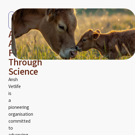
Who
We
Are
Advancing
Animal
Fertility
Through
Science
Ansh
Vetlife
is
a
pioneering
organisation
committed
to
advancing