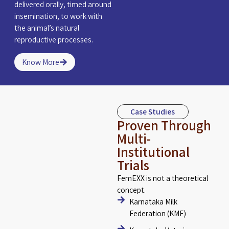
delivered orally, timed around
insemination, to work with
the animal’s natural
reproductive processes.
Know More
Case Studies
Proven Through
Multi-
Institutional
Trials
FemEXX is not a theoretical
concept.
Karnataka Milk
Federation (KMF)