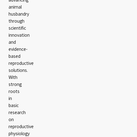
animal
husbandry
through
scientific
innovation
and
evidence-
based
reproductive
solutions.
With
strong
roots
in
basic
research
on
reproductive
physiology