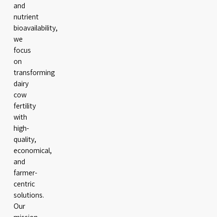
and
nutrient
bioavailability,
we
focus
on
transforming
dairy
cow
fertility
with
high-
quality,
economical,
and
farmer-
centric
solutions.
Our