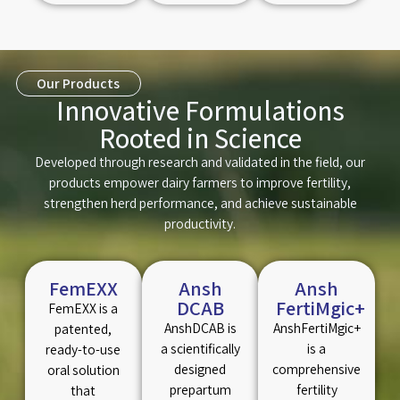
Our Products
Innovative Formulations
Rooted in Science
Developed through research and validated in the field, our
products empower dairy farmers to improve fertility,
strengthen herd performance, and achieve sustainable
productivity.
FemEXX
Ansh
Ansh
DCAB
FertiMgic+
FemEXX is a
AnshDCAB is
AnshFertiMgic+
patented,
a scientifically
is a
ready-to-use
designed
comprehensive
oral solution
prepartum
fertility
that