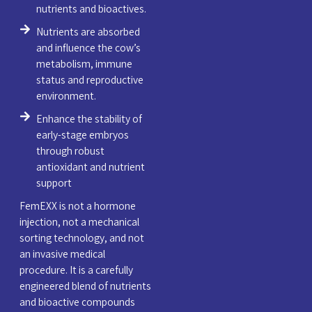
nutrients and bioactives.
Nutrients are absorbed
and influence the cow’s
metabolism, immune
status and reproductive
environment.
Enhance the stability of
early-stage embryos
through robust
antioxidant and nutrient
support
FemEXX is not a hormone
injection, not a mechanical
sorting technology, and not
an invasive medical
procedure. It is a carefully
engineered blend of nutrients
and bioactive compounds