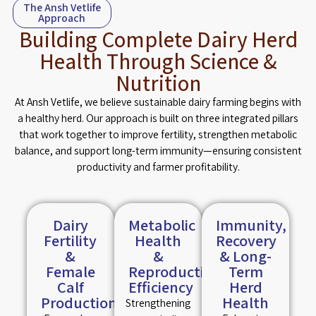
The Ansh Vetlife
Approach
Building Complete Dairy Herd
Health Through Science &
Nutrition
At Ansh Vetlife, we believe sustainable dairy farming begins with
a healthy herd. Our approach is built on three integrated pillars
that work together to improve fertility, strengthen metabolic
balance, and support long-term immunity—ensuring consistent
productivity and farmer profitability.
Dairy
Metabolic
Immunity,
Fertility
Health
Recovery
&
&
& Long-
Female
Reproductive
Term
Calf
Efficiency
Herd
Production
Health
Strengthening