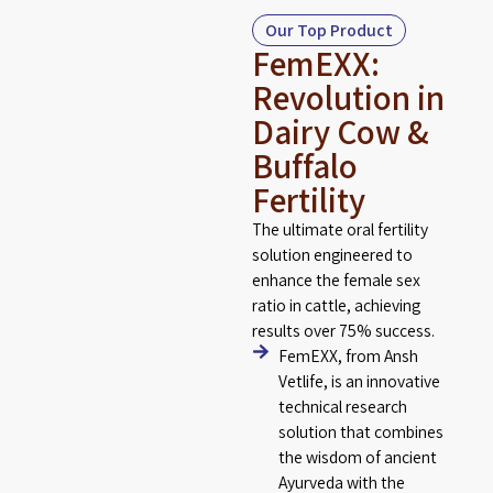
Our Top Product
FemEXX:
Revolution in
Dairy Cow &
Buffalo
Fertility
The ultimate oral fertility
solution engineered to
enhance the female sex
ratio in cattle, achieving
results over 75% success.
FemEXX, from Ansh
Vetlife, is an innovative
technical research
solution that combines
the wisdom of ancient
Ayurveda with the