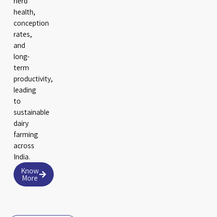
herd
health,
conception
rates,
and
long-
term
productivity,
leading
to
sustainable
dairy
farming
across
India.
Know
More