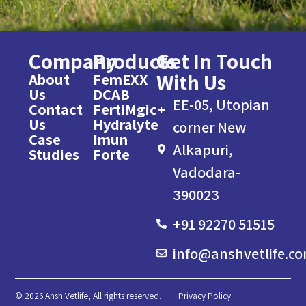
Company
Products
Get In Touch
With Us
About
FemEXX
Us
DCAB
EE-05, Utopian
Contact
FertiMgic+
Us
Hydralyte
corner New
Case
Imun
Alkapuri,
Studies
Forte
Vadodara-
390023
+91 92270 51515
info@anshvetlife.c
© 2026 Ansh Vetlife, All rights reserved.
Privacy Policy