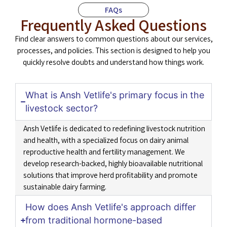
FAQs
Frequently Asked Questions
Find clear answers to common questions about our services,
processes, and policies. This section is designed to help you
quickly resolve doubts and understand how things work.
What is Ansh Vetlife's primary focus in the
livestock sector?
Ansh Vetlife is dedicated to redefining livestock nutrition
and health, with a specialized focus on dairy animal
reproductive health and fertility management. We
develop research-backed, highly bioavailable nutritional
solutions that improve herd profitability and promote
sustainable dairy farming.
How does Ansh Vetlife's approach differ
from traditional hormone-based