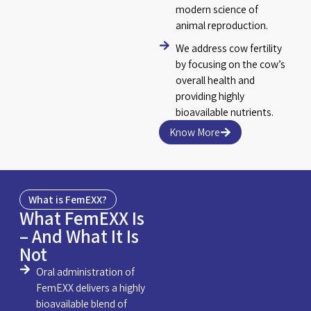
modern science of
animal reproduction.
We address cow fertility
by focusing on the cow’s
overall health and
providing highly
bioavailable nutrients.
Know More
What is FemEXX?
What FemEXX Is
– And What It Is
Not
Oral administration of
FemEXX delivers a highly
bioavailable blend of