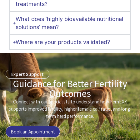
treatments?
What does ‘highly bioavailable nutritional
solutions’ mean?
Where are your products validated?
Expert Support
Guidance for Better Fertility
Outcomes
Connect with our specialists to understand how FemEXX
supports improved fertility, higher female calf ratio, and long-
term herd performance.
Book an Appointment